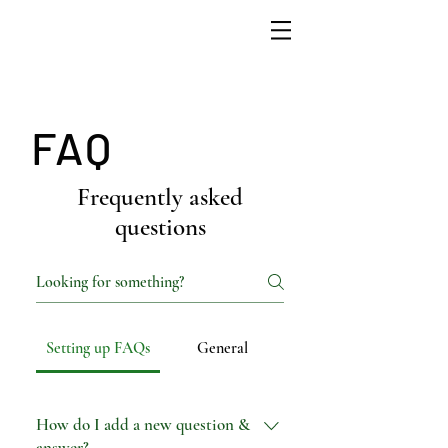
FAQ
Frequently asked
questions
Setting up FAQs
General
How do I add a new question &
answer?